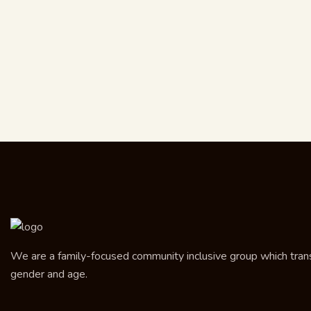
We are a family-focused community inclusive group which transce
gender and age.