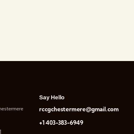
Say Hello
hestermere
rccgchestermere@gmail.com
+1 403-383-6949