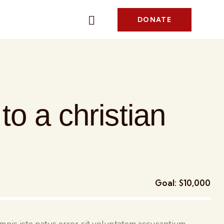
DONATE
to a christian
Goal:
$10,000