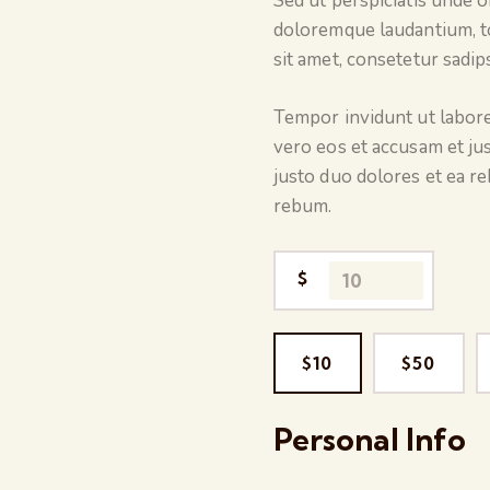
Sed ut perspiciatis unde 
doloremque laudantium, t
sit amet, consetetur sadip
Tempor invidunt ut labore
vero eos et accusam et ju
justo duo dolores et ea r
rebum.
$
$10
$50
Personal Info