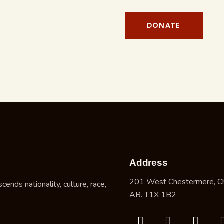
Address
201 West Chestermere, C
nds nationality, culture, race,
AB. T1X 1B2