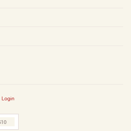
?
Login
$10