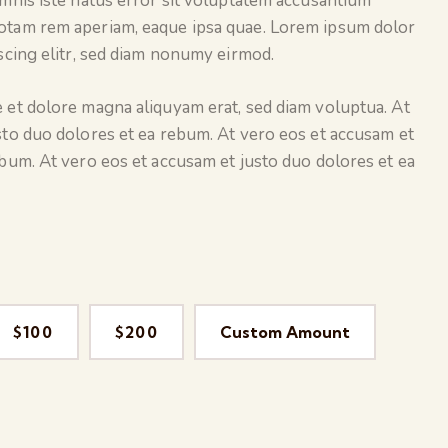
omnis iste natus error sit voluptatem accusantium
otam rem aperiam, eaque ipsa quae. Lorem ipsum dolor
scing elitr, sed diam nonumy eirmod.
 et dolore magna aliquyam erat, sed diam voluptua. At
sto duo dolores et ea rebum. At vero eos et accusam et
ebum. At vero eos et accusam et justo duo dolores et ea
$100
$200
Custom Amount