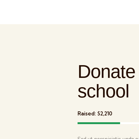
Donate 
school
Raised:
$2,210