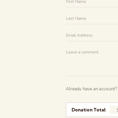
Already have an account
Donation Total: