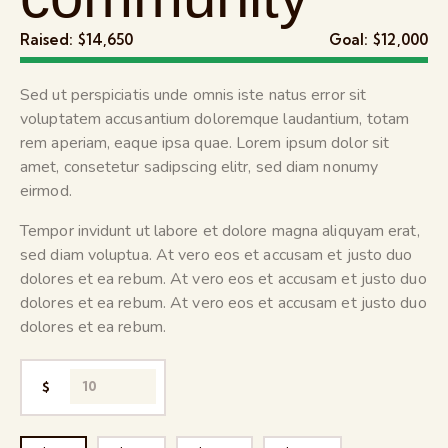
Raised:
$14,650
Goal:
$12,000
Sed ut perspiciatis unde omnis iste natus error sit
voluptatem accusantium doloremque laudantium, totam
rem aperiam, eaque ipsa quae. Lorem ipsum dolor sit
amet, consetetur sadipscing elitr, sed diam nonumy
eirmod.
Tempor invidunt ut labore et dolore magna aliquyam erat,
sed diam voluptua. At vero eos et accusam et justo duo
dolores et ea rebum. At vero eos et accusam et justo duo
dolores et ea rebum. At vero eos et accusam et justo duo
dolores et ea rebum.
$