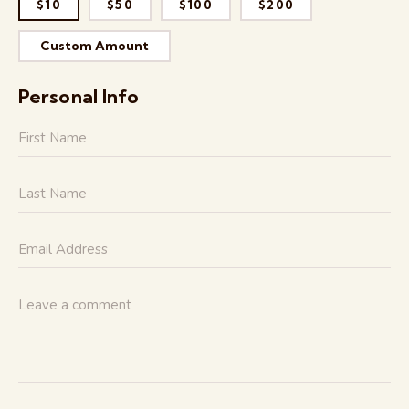
$10
$50
$100
$200
Custom Amount
Personal Info