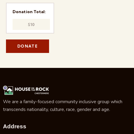
Donation Total:
$10
We are a family-focused community inclusive group which
transcends nationality, culture, race, gender and age.
Address