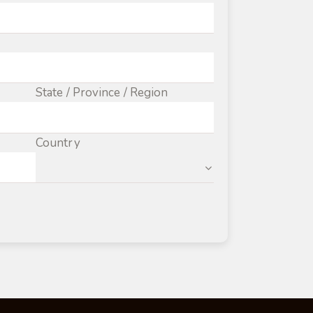
State / Province / Region
Country