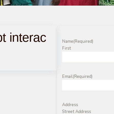
t interac
Name
(Required)
m
First
Email
(Required)
Address
Street Address