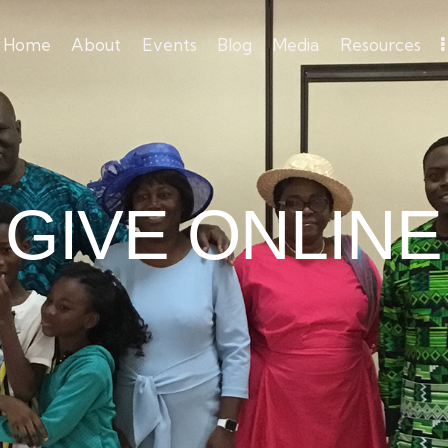
Home
About
Events
Blog
Media
Resources
GIVE ONLINE