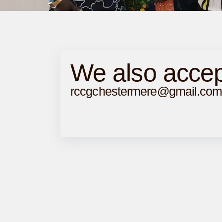
We also accep
rccgchestermere@gmail.co