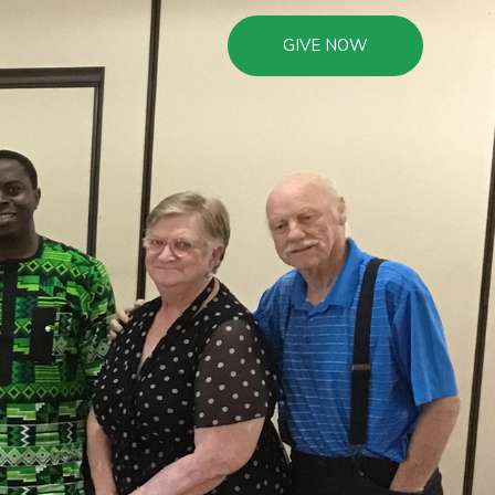
GIVE NOW