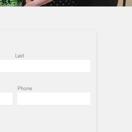
Last
Phone