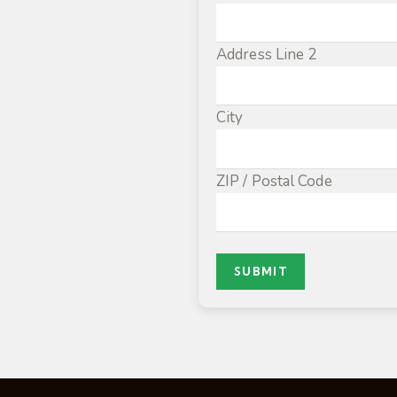
Address Line 2
City
ZIP / Postal Code