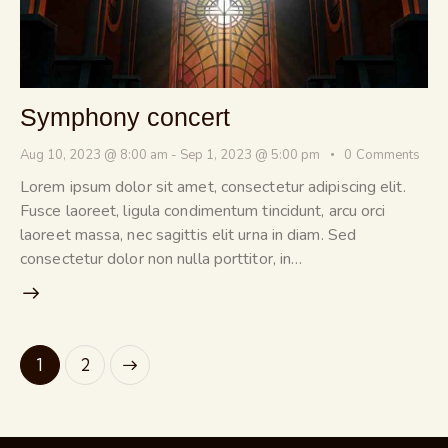
Symphony concert
Aug 10, 2023 @ 8:00 am
-
Sep 1, 2023 @ 5:00 pm
0
Comments
Lorem ipsum dolor sit amet, consectetur adipiscing elit.
Fusce laoreet, ligula condimentum tincidunt, arcu orci
laoreet massa, nec sagittis elit urna in diam. Sed
consectetur dolor non nulla porttitor, in…
>
1
2