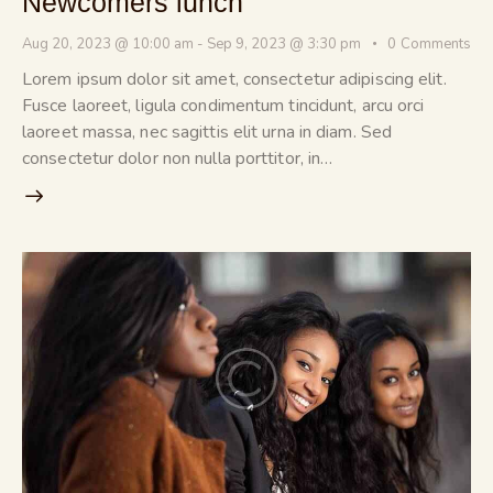
Newcomers lunch
Aug 20, 2023 @ 10:00 am
-
Sep 9, 2023 @ 3:30 pm
0
Comments
Lorem ipsum dolor sit amet, consectetur adipiscing elit.
Fusce laoreet, ligula condimentum tincidunt, arcu orci
laoreet massa, nec sagittis elit urna in diam. Sed
consectetur dolor non nulla porttitor, in…