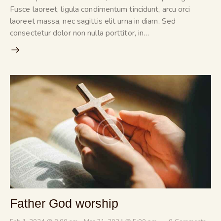
Fusce laoreet, ligula condimentum tincidunt, arcu orci
laoreet massa, nec sagittis elit urna in diam. Sed
consectetur dolor non nulla porttitor, in…
Father God worship