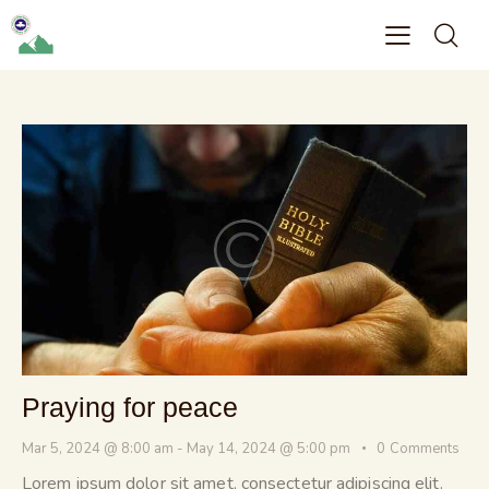
Praying for peace
Mar 5, 2024 @ 8:00 am
-
May 14, 2024 @ 5:00 pm
0
Comments
Lorem ipsum dolor sit amet, consectetur adipiscing elit.