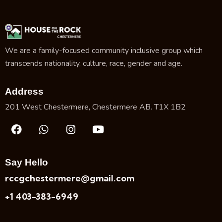
We are a family-focused community inclusive group which
transcends nationality, culture, race, gender and age.
Address
201 West Chestermere, Chestermere AB. T1X 1B2
Say Hello
rccgchestermere@gmail.com
+1 403-383-6949