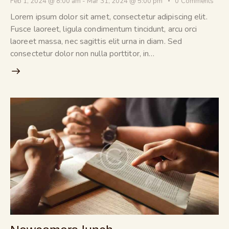
Feb 1, 2024 @ 8:00 am
-
Mar 31, 2024 @ 5:00 pm
0
Comments
Lorem ipsum dolor sit amet, consectetur adipiscing elit.
Fusce laoreet, ligula condimentum tincidunt, arcu orci
laoreet massa, nec sagittis elit urna in diam. Sed
consectetur dolor non nulla porttitor, in…