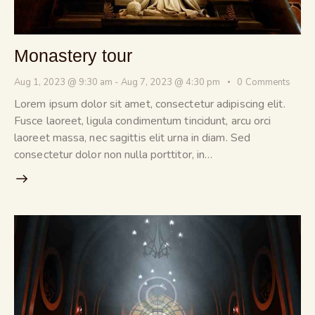
Monastery tour
Aug 1, 2023 @ 9:30 am
-
Aug 7, 2023 @ 4:30 pm
0
Comments
Lorem ipsum dolor sit amet, consectetur adipiscing elit.
Fusce laoreet, ligula condimentum tincidunt, arcu orci
laoreet massa, nec sagittis elit urna in diam. Sed
consectetur dolor non nulla porttitor, in…