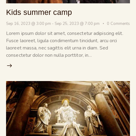
Kids summer camp
Sep 16, 2023 @ 3:00 pm
-
Sep 25, 2023 @ 7:00 pm
0
Comments
Lorem ipsum dolor sit amet, consectetur adipiscing elit.
Fusce laoreet, ligula condimentum tincidunt, arcu orci
laoreet massa, nec sagittis elit urna in diam. Sed
consectetur dolor non nulla porttitor, in…