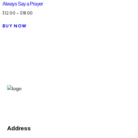
Always Say a Prayer
$
12.00
–
$
18.00
BUY NOW
We are a family-focused community inclusive group which
transcends nationality, culture, race, gender and age.
Address