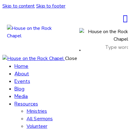
Skip to content
Skip to footer
Close
Home
About
Events
Blog
Media
Resources
Ministries
All Sermons
Volunteer