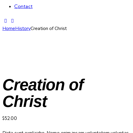
Contact
Home
History
Creation of Christ
Creation of
Christ
$
52.00
Dicta sunt explicabo. Nemo enim ipsam voluptatem voluptas