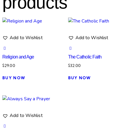
products
Add to Wishlist
Add to Wishlist
Religion and Age
The Catholic Faith
$
29.00
$
32.00
BUY NOW
BUY NOW
Add to Wishlist