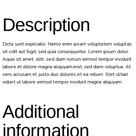
Description
Dicta sunt explicabo. Nemo enim ipsam voluptatem voluptas
sit odit aut fugit, sed quia consequuntur. Lorem ipsum dolor.
Aquia sit amet, elitr, sed diam nonum eirmod tempor invidunt
labore et dolore magna aliquyam.erat, sed diam voluptua. At
vero accusam et justo duo dolores et ea rebum. Stet clitain
vidunt ut labore eirmod tempor invidunt magna aliquyam.
Additional
information