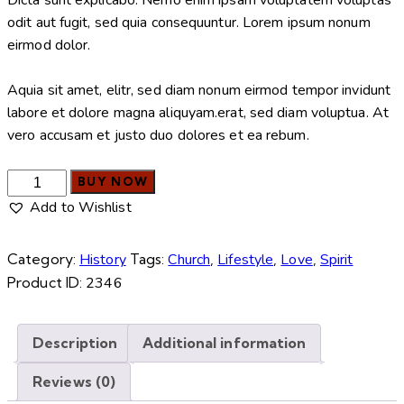
odit aut fugit, sed quia consequuntur. Lorem ipsum nonum
eirmod dolor.
Aquia sit amet, elitr, sed diam nonum eirmod tempor invidunt
labore et dolore magna aliquyam.erat, sed diam voluptua. At
vero accusam et justo duo dolores et ea rebum.
BUY NOW
Add to Wishlist
Category:
History
Tags:
Church
,
Lifestyle
,
Love
,
Spirit
Product ID:
2346
Description
Additional information
Reviews (0)