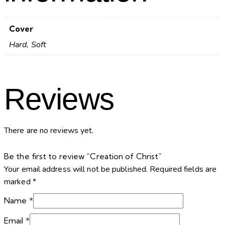
Cover
Hard, Soft
Reviews
There are no reviews yet.
Be the first to review “Creation of Christ”
Your email address will not be published.
Required fields are
marked
*
Name
*
Email
*