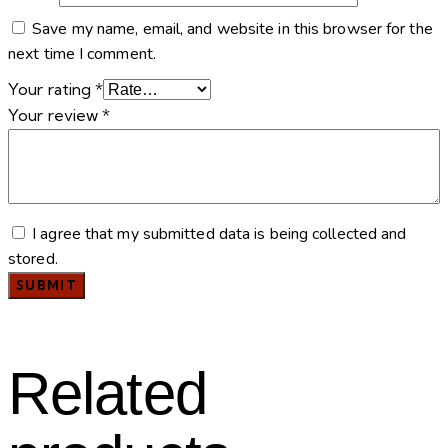
Save my name, email, and website in this browser for the
next time I comment.
Your rating
*
Your review
*
I agree that my submitted data is being collected and
stored.
Related