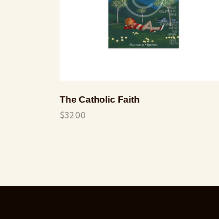
The Catholic Faith
$
32.00