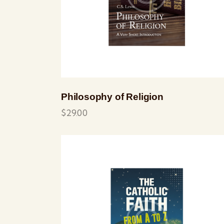
Philosophy of Religion
$
29.00