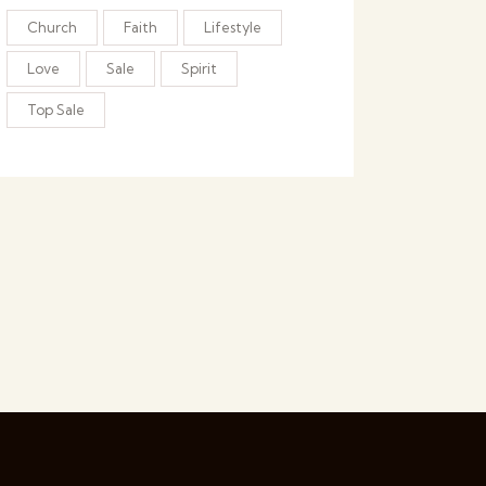
Church
Faith
Lifestyle
Love
Sale
Spirit
Top Sale