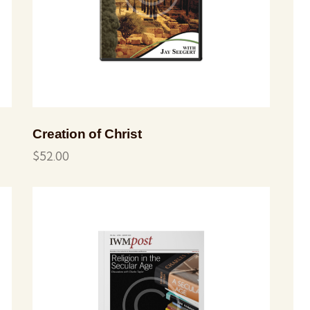
Creation of Christ
$
52.00