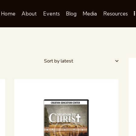
Home
About
Events
Blog
Media
Resources
H