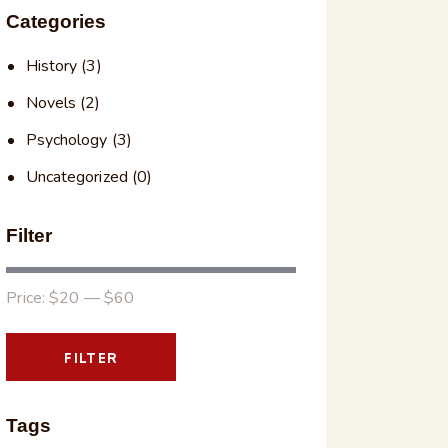
Categories
History
(3)
Novels
(2)
Psychology
(3)
Uncategorized
(0)
Filter
Price:
$20
—
$60
FILTER
Tags