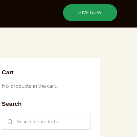
GIVE NOW
Cart
No products in the cart.
Search