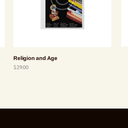
Religion and Age
$
29.00