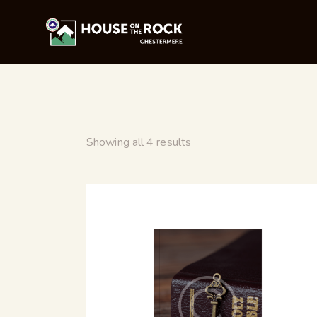
Showing all 4 results
SEARC